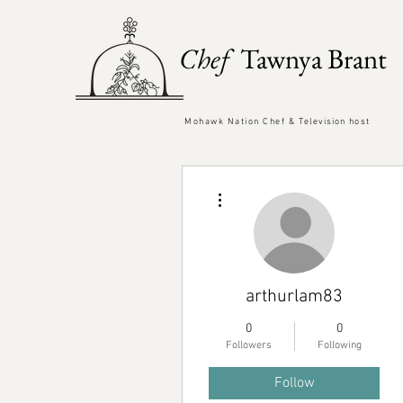
Chef
Tawnya Brant
Mohawk Nation Chef &
Television
host
More actions
arthurlam83
0
0
Followers
Following
Follow