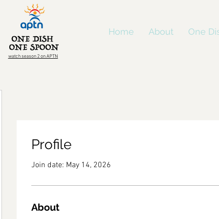
Home
About
One Di
watch season 2 on APTN
Profile
Join date: May 14, 2026
About