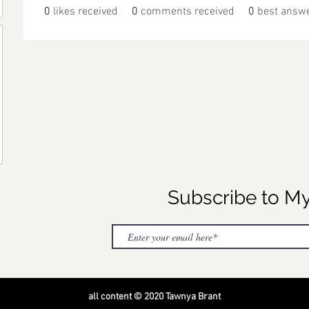
0
likes received
0
comments received
0
best answ
Subscribe to M
all content © 2020 Tawnya Brant