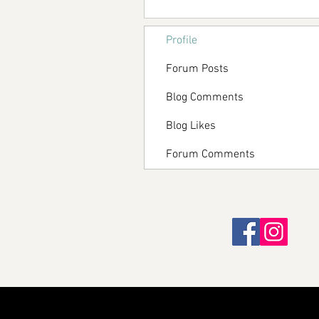
Profile
Forum Posts
Blog Comments
Blog Likes
Forum Comments