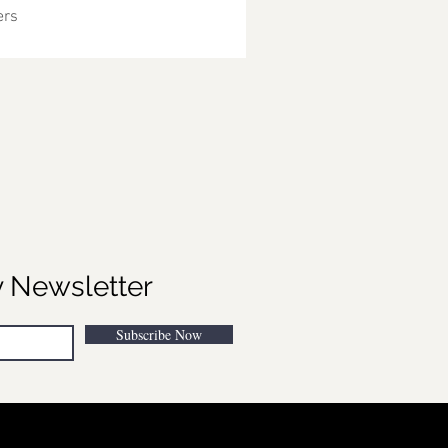
ers
y Newsletter
Subscribe Now