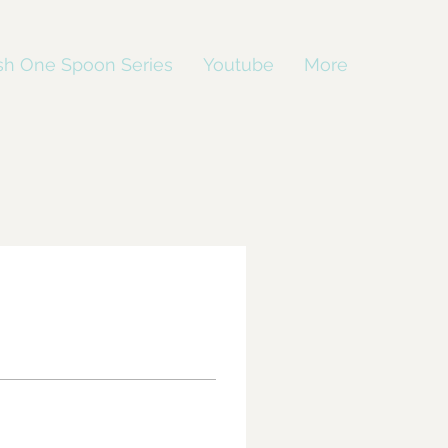
sh One Spoon Series
Youtube
More