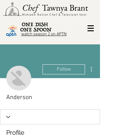
Chef
Tawnya Brant
Mohawk Nation Chef &
Television
host
watch season 2 on APTN
More actions
Follow
Anderson
Profile