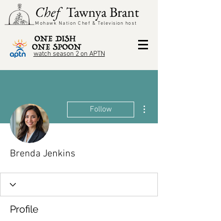
Chef
Tawnya Brant
Mohawk Nation Chef &
Television
host
watch season 2 on APTN
More actions
Follow
Brenda Jenkins
Profile