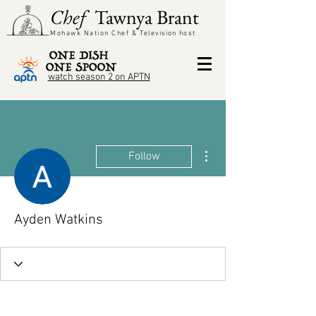
Chef
Tawnya Brant
Mohawk Nation Chef &
Television
host
watch season 2 on APTN
More actions
Follow
Ayden Watkins