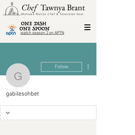
Chef
Tawnya Brant
Mohawk Nation Chef &
Television
host
watch season 2 on APTN
More actions
Follow
gabilesohbet
gabilesohbet