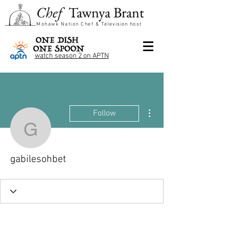
Chef
Tawnya Brant
Mohawk Nation Chef &
Television
host
watch season 2 on APTN
More actions
Follow
gabilesohbet
gabilesohbet