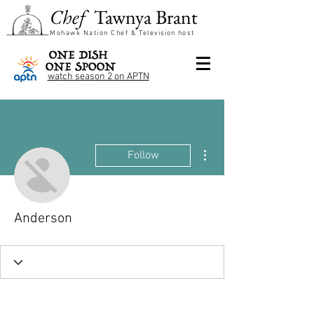
Chef
Tawnya Brant
Mohawk Nation Chef &
Television
host
watch season 2 on APTN
More actions
Follow
Anderson